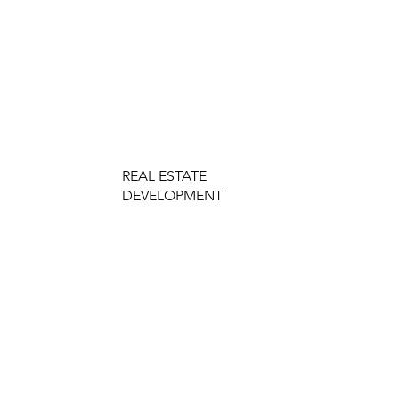
REAL ESTATE
DEVELOPMENT